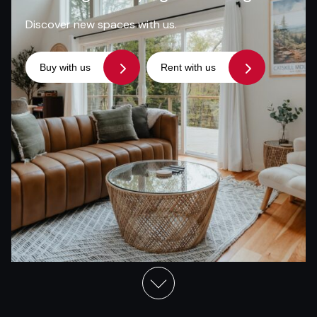
Discover new spaces with us.
Buy with us
Rent with us