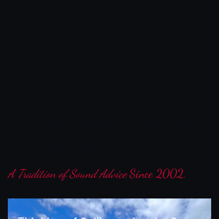
Start
your
property
journey
with
Dowling
Property.
A Tradition of Sound Advice
Since 2002.