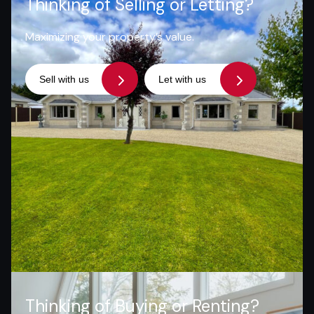
Thinking of Selling or Letting?
Maximizing your property’s value.
Sell with us
Let with us
Thinking of Buying or Renting?