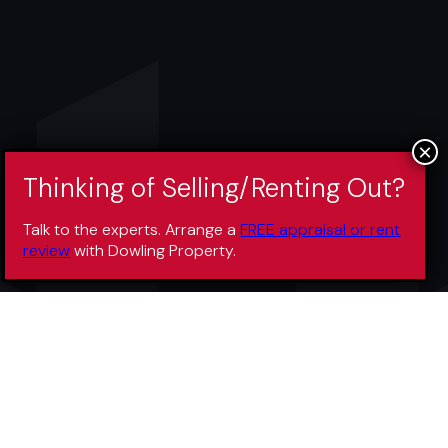
Talk to the experts. Arrange a
FREE appraisal or rent
review
with Dowling Property.