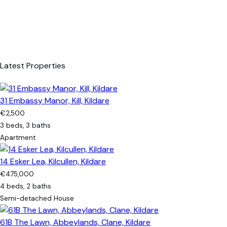
Latest Properties
31 Embassy Manor, Kill, Kildare
€2,500
3 beds, 3 baths
Apartment
14 Esker Lea, Kilcullen, Kildare
€475,000
4 beds, 2 baths
Semi-detached House
61B The Lawn, Abbeylands, Clane, Kildare