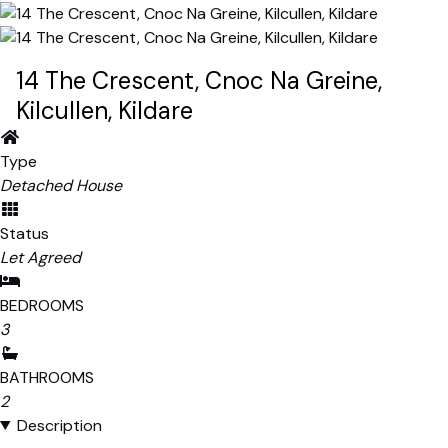
14 The Crescent, Cnoc Na Greine,
Kilcullen, Kildare
Type
Detached House
Status
Let Agreed
BEDROOMS
3
BATHROOMS
2
Description