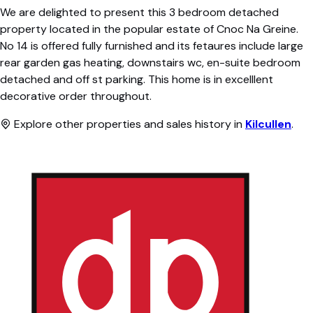
We are delighted to present this 3 bedroom detached
property located in the popular estate of Cnoc Na Greine.
No 14 is offered fully furnished and its fetaures include large
rear garden gas heating, downstairs wc, en-suite bedroom
detached and off st parking. This home is in excelllent
decorative order throughout.
Explore other properties and sales history in
Kilcullen
.