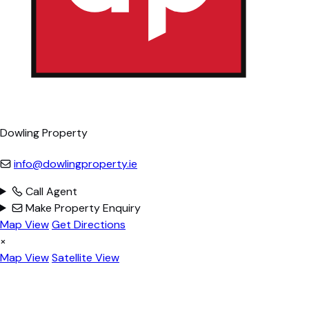
Dowling Property
info@dowlingproperty.ie
Call Agent
Make Property Enquiry
Map View
Get Directions
×
Map View
Satellite View