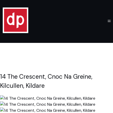
14 The Crescent, Cnoc Na Greine,
Kilcullen, Kildare