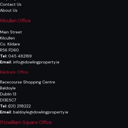
Contact Us
About Us
Kilcullen Office
Main Street
Kilcullen
Co. Kildare
R56 FD60
Tel:
045 482189
Email:
info@dowlingproperty.ie
Baldoyle Office
Racecourse Shopping Centre
Baldoyle
Dublin 13
D13E5C7
Tel:
(
01) 2118222
Email:
baldoyle@dowlingproperty.ie
Fitzwilliam Square Office