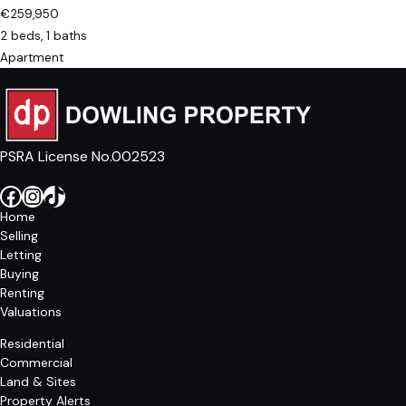
€259,950
2 beds, 1 baths
Apartment
PSRA License No.002523
Facebook
Instagram
TikTok
Home
Selling
Letting
Buying
Renting
Valuations
Residential
Commercial
Land & Sites
Property Alerts