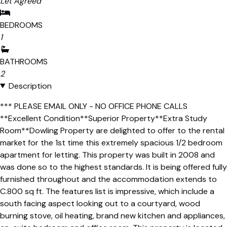
Let Agreed
BEDROOMS
1
BATHROOMS
2
Description
*** PLEASE EMAIL ONLY - NO OFFICE PHONE CALLS
**Excellent Condition**Superior Property**Extra Study
Room**Dowling Property are delighted to offer to the rental
market for the 1st time this extremely spacious 1/2 bedroom
apartment for letting. This property was built in 2008 and
was done so to the highest standards. It is being offered fully
furnished throughout and the accommodation extends to
C.800 sq ft. The features list is impressive, which include a
south facing aspect looking out to a courtyard, wood
burning stove, oil heating, brand new kitchen and appliances,