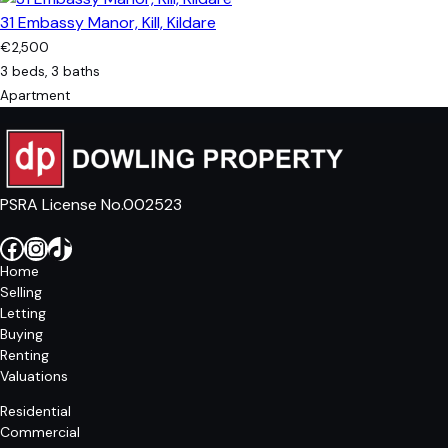
31 Embassy Manor, Kill, Kildare
€2,500
3 beds, 3 baths
Apartment
PSRA License No.002523
Facebook
Instagram
TikTok
Home
Selling
Letting
Buying
Renting
Valuations
Residential
Commercial