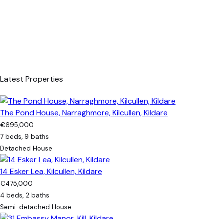
Latest Properties
The Pond House, Narraghmore, Kilcullen, Kildare
€695,000
7 beds, 9 baths
Detached House
14 Esker Lea, Kilcullen, Kildare
€475,000
4 beds, 2 baths
Semi-detached House