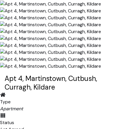
Apt 4, Martinstown, Cutbush,
Curragh, Kildare
Type
Apartment
Status