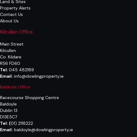
Land & Sites
Property Alerts
Contact Us
About Us
Kilcullen Office
Main Street
Kilcullen
Co. Kildare
R56 FD60
Tel:
045 482189
Email:
info@dowlingproperty.ie
Baldoyle Office
Racecourse Shopping Centre
Baldoyle
Dublin 13
D13E5C7
Tel:
(
01) 2118222
Email:
baldoyle@dowlingproperty.ie