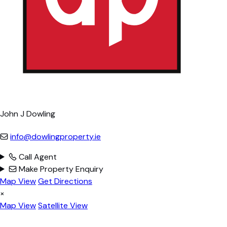
John J Dowling
info@dowlingproperty.ie
Call Agent
Make Property Enquiry
Map View
Get Directions
×
Map View
Satellite View