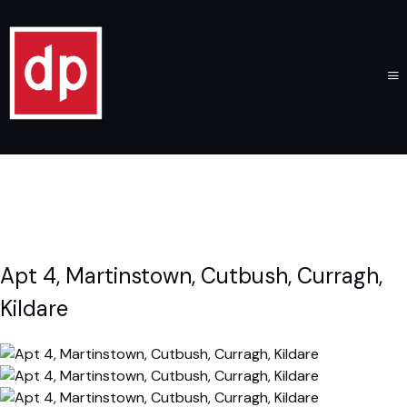
Apt 4, Martinstown, Cutbush, Curragh,
Kildare