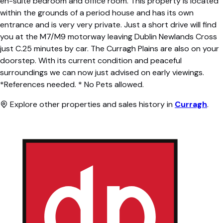
en-suite bedroom and office room. This property is located
within the grounds of a period house and has its own
entrance and is very very private. Just a short drive will find
you at the M7/M9 motorway leaving Dublin Newlands Cross
just C.25 minutes by car. The Curragh Plains are also on your
doorstep. With its current condition and peaceful
surroundings we can now just advised on early viewings.
*References needed. * No Pets allowed.
Explore other properties and sales history in
Curragh
.