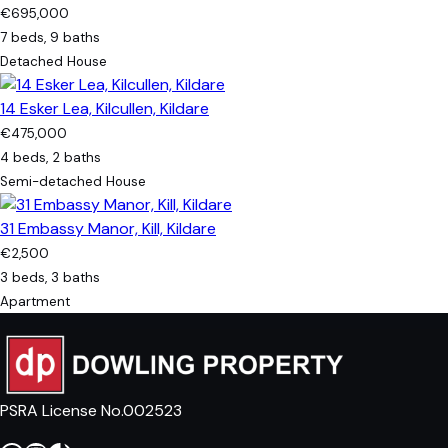
€695,000
7 beds, 9 baths
Detached House
14 Esker Lea, Kilcullen, Kildare
€475,000
4 beds, 2 baths
Semi-detached House
31 Embassy Manor, Kill, Kildare
€2,500
3 beds, 3 baths
Apartment
PSRA License No.002523