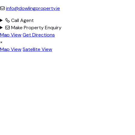
info@dowlingproperty.ie
Call Agent
Make Property Enquiry
Map View
Get Directions
×
Map View
Satellite View