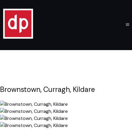
Brownstown, Curragh, Kildare