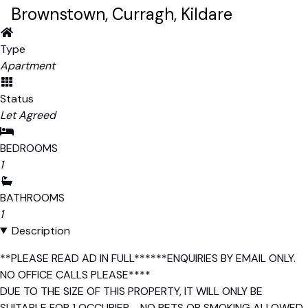
Brownstown, Curragh, Kildare
Type
Apartment
Status
Let Agreed
BEDROOMS
1
BATHROOMS
1
Description
**PLEASE READ AD IN FULL******ENQUIRIES BY EMAIL ONLY.
NO OFFICE CALLS PLEASE****
DUE TO THE SIZE OF THIS PROPERTY, IT WILL ONLY BE
SUITABLE FOR 1 OCCUPIER - NO PETS OR SMOKING ALLOWED