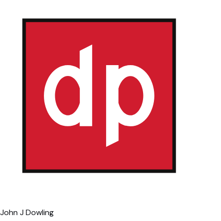
John J Dowling