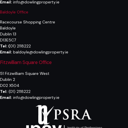
Email:
info@dowlingproperty.ie
Baldoyle Office
Racecourse Shopping Centre
Baldoyle
Dublin 13
D13E5C7
Tel:
(
01) 2118222
Email:
baldoyle@dowlingproperty.ie
Fitzwilliam Square Office
51 Fitzwilliam Square West
Dublin 2
D02 X504
Tel:
(01) 2118222
Email:
info@dowlingproperty.ie