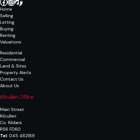
Facebook
Instagram
TikTok
Home
Selling
Letting
Buying
Renting
Valuations
Residential
Commercial
Land & Sites
Property Alerts
Contact Us
About Us
Kilcullen Office
Main Street
Kilcullen
Co. Kildare
R56 FD60
Tel:
045 482189