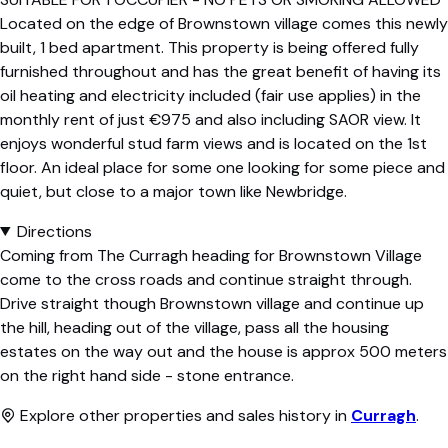
Located on the edge of Brownstown village comes this newly
built, 1 bed apartment. This property is being offered fully
furnished throughout and has the great benefit of having its
oil heating and electricity included (fair use applies) in the
monthly rent of just €975 and also including SAOR view. It
enjoys wonderful stud farm views and is located on the 1st
floor. An ideal place for some one looking for some piece and
quiet, but close to a major town like Newbridge.
Directions
Coming from The Curragh heading for Brownstown Village
come to the cross roads and continue straight through.
Drive straight though Brownstown village and continue up
the hill, heading out of the village, pass all the housing
estates on the way out and the house is approx 500 meters
on the right hand side - stone entrance.
Explore other properties and sales history in
Curragh
.