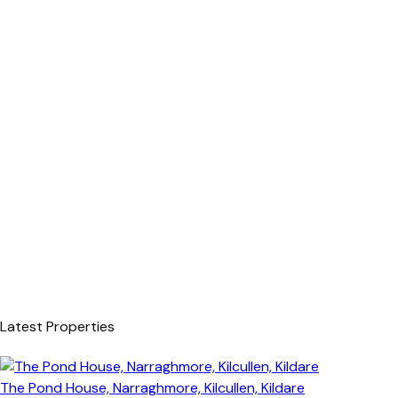
Latest Properties
The Pond House, Narraghmore, Kilcullen, Kildare