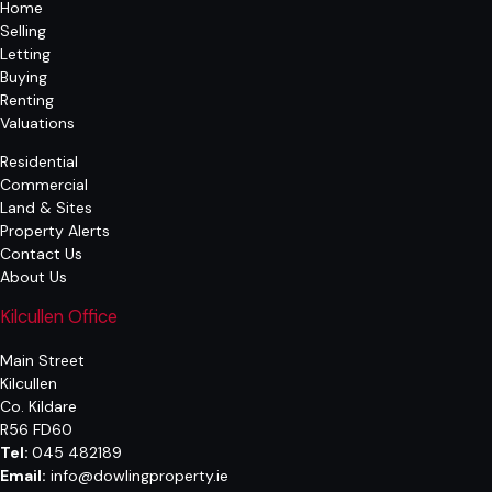
Home
Selling
Letting
Buying
Renting
Valuations
Residential
Commercial
Land & Sites
Property Alerts
Contact Us
About Us
Kilcullen Office
Main Street
Kilcullen
Co. Kildare
R56 FD60
Tel:
045 482189
Email:
info@dowlingproperty.ie