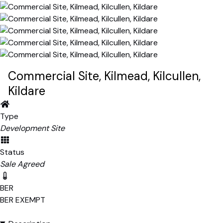
Commercial Site, Kilmead, Kilcullen,
Kildare
Type
Development Site
Status
Sale Agreed
BER
BER
EXEMPT