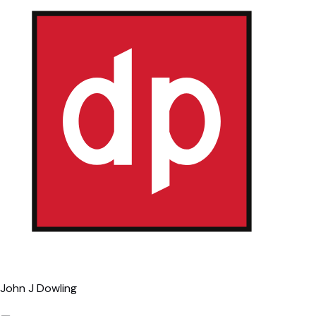
John J Dowling