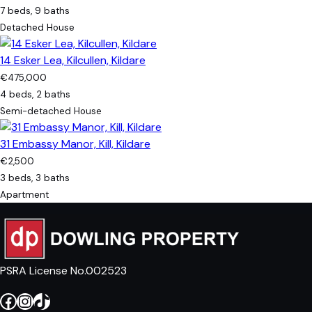
7 beds, 9 baths
Detached House
14 Esker Lea, Kilcullen, Kildare
€475,000
4 beds, 2 baths
Semi-detached House
31 Embassy Manor, Kill, Kildare
€2,500
3 beds, 3 baths
Apartment
PSRA License No.002523
Facebook
Instagram
TikTok