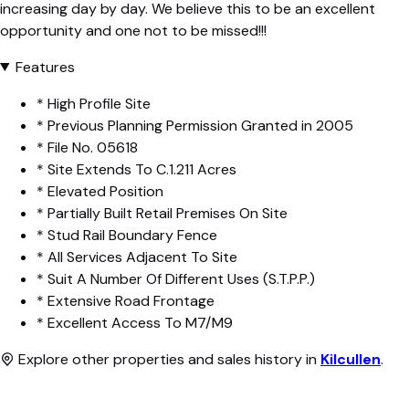
increasing day by day. We believe this to be an excellent
opportunity and one not to be missed!!!
Features
* High Profile Site
* Previous Planning Permission Granted in 2005
* File No. 05618
* Site Extends To C.1.211 Acres
* Elevated Position
* Partially Built Retail Premises On Site
* Stud Rail Boundary Fence
* All Services Adjacent To Site
* Suit A Number Of Different Uses (S.T.P.P.)
* Extensive Road Frontage
* Excellent Access To M7/M9
Explore other properties and sales history in
Kilcullen
.