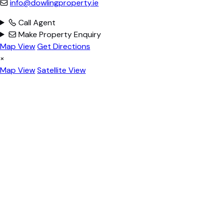
info@dowlingproperty.ie
Call Agent
Make Property Enquiry
Map View
Get Directions
×
Map View
Satellite View