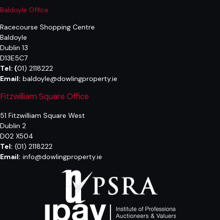
Baldoyle Office
Racecourse Shopping Centre
Baldoyle
Dublin 13
D13E5C7
Tel:
(
01) 2118222
Email:
baldoyle@dowlingproperty.ie
Fitzwilliam Square Office
51 Fitzwilliam Square West
Dublin 2
D02 X504
Tel:
(01) 2118222
Email:
info@dowlingproperty.ie