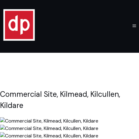
Commercial Site, Kilmead, Kilcullen,
Kildare