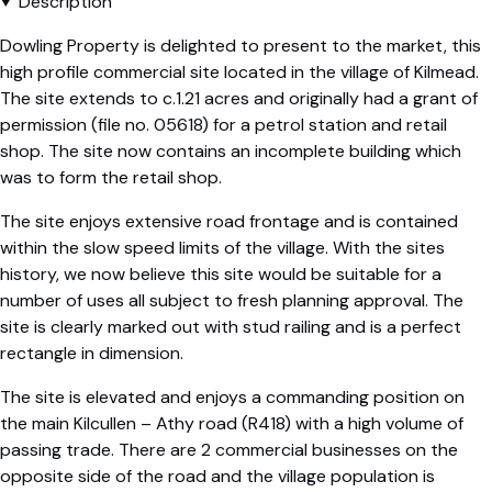
Description
Dowling Property is delighted to present to the market, this
high profile commercial site located in the village of Kilmead.
The site extends to c.1.21 acres and originally had a grant of
permission (file no. 05618) for a petrol station and retail
shop. The site now contains an incomplete building which
was to form the retail shop.
The site enjoys extensive road frontage and is contained
within the slow speed limits of the village. With the sites
history, we now believe this site would be suitable for a
number of uses all subject to fresh planning approval. The
site is clearly marked out with stud railing and is a perfect
rectangle in dimension.
The site is elevated and enjoys a commanding position on
the main Kilcullen – Athy road (R418) with a high volume of
passing trade. There are 2 commercial businesses on the
opposite side of the road and the village population is