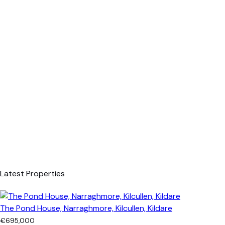
Latest Properties
The Pond House, Narraghmore, Kilcullen, Kildare
€695,000