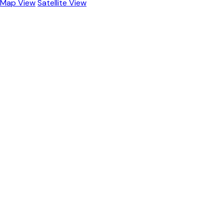
Map View
Satellite View