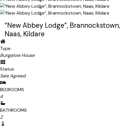
“New Abbey Lodge”, Brannockstown,
Naas, Kildare
Type
Bungalow House
Status
Sale Agreed
BEDROOMS
4
BATHROOMS
2