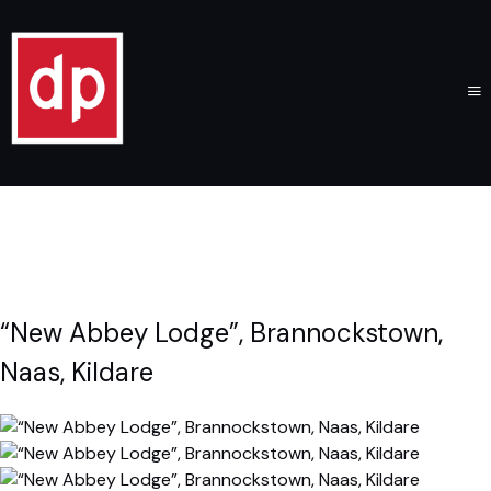
“New Abbey Lodge”, Brannockstown,
Naas, Kildare