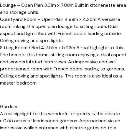
Lounge – Open Plan 3.01m x 7.08m Built in kitchenette area
and storage units.
Courtyard Room – Open Plan 4.98m x 4.25m A versatile
room linking the open plan lounge to sitting room. Dual
aspect and light filled with French doors leading outside.
Ceiling coving and spot lights.
Sitting Room / Bed 4 7.51m x 5.02m A real highlight to this
fine home is this formal sitting room enjoying a dual aspect
and wonderful stud farm views. An impressive and well
proportioned room with French doors leading to gardens.
Ceiling coving and spot lights. This room is also ideal as a
master bedroom.
Gardens
A real highlight to this wonderful property is the private
c.0.55 acres of landscaped gardens. Approached via an
impressive walled entrance with electric gates on to a