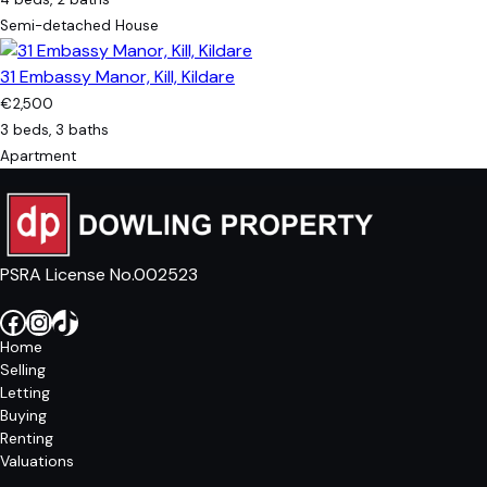
Semi-detached House
31 Embassy Manor, Kill, Kildare
€2,500
3 beds, 3 baths
Apartment
PSRA License No.002523
Facebook
Instagram
TikTok
Home
Selling
Letting
Buying
Renting
Valuations