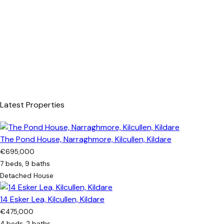
Latest Properties
The Pond House, Narraghmore, Kilcullen, Kildare
€695,000
7 beds, 9 baths
Detached House
14 Esker Lea, Kilcullen, Kildare
€475,000
4 beds, 2 baths