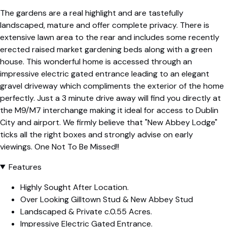
The gardens are a real highlight and are tastefully
landscaped, mature and offer complete privacy. There is
extensive lawn area to the rear and includes some recently
erected raised market gardening beds along with a green
house. This wonderful home is accessed through an
impressive electric gated entrance leading to an elegant
gravel driveway which compliments the exterior of the home
perfectly. Just a 3 minute drive away will find you directly at
the M9/M7 interchange making it ideal for access to Dublin
City and airport. We firmly believe that "New Abbey Lodge"
ticks all the right boxes and strongly advise on early
viewings. One Not To Be Missed!!
Features
Highly Sought After Location.
Over Looking Gilltown Stud & New Abbey Stud
Landscaped & Private c.0.55 Acres.
Impressive Electric Gated Entrance.