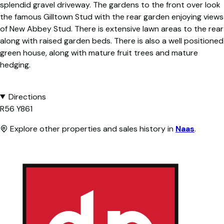
splendid gravel driveway. The gardens to the front over look
the famous Gilltown Stud with the rear garden enjoying views
of New Abbey Stud. There is extensive lawn areas to the rear
along with raised garden beds. There is also a well positioned
green house, along with mature fruit trees and mature
hedging.
Directions
R56 Y861
Explore other properties and sales history in
Naas
.