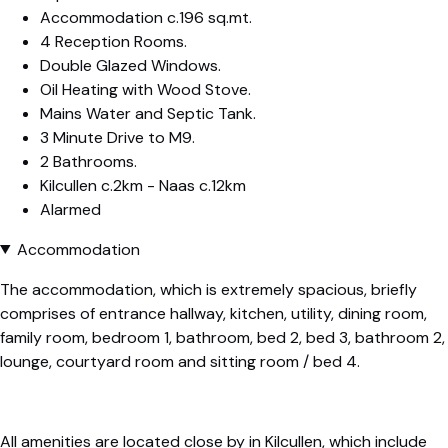
Accommodation c.196 sq.mt.
4 Reception Rooms.
Double Glazed Windows.
Oil Heating with Wood Stove.
Mains Water and Septic Tank.
3 Minute Drive to M9.
2 Bathrooms.
Kilcullen c.2km - Naas c.12km
Alarmed
Accommodation
The accommodation, which is extremely spacious, briefly
comprises of entrance hallway, kitchen, utility, dining room,
family room, bedroom 1, bathroom, bed 2, bed 3, bathroom 2,
lounge, courtyard room and sitting room / bed 4.
All amenities are located close by in Kilcullen, which include