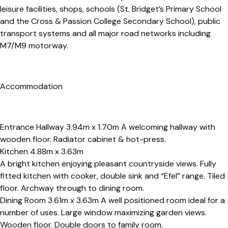
leisure facilities, shops, schools (St. Bridget’s Primary School
and the Cross & Passion College Secondary School), public
transport systems and all major road networks including
M7/M9 motorway.
Accommodation
Entrance Hallway 3.94m x 1.70m A welcoming hallway with
wooden floor. Radiator cabinet & hot-press.
Kitchen 4.88m x 3.63m
A bright kitchen enjoying pleasant countryside views. Fully
fitted kitchen with cooker, double sink and “Efel” range. Tiled
floor. Archway through to dining room.
Dining Room 3.61m x 3.63m A well positioned room ideal for a
number of uses. Large window maximizing garden views.
Wooden floor. Double doors to family room.