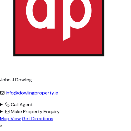
John J Dowling
info@dowlingproperty.ie
Call Agent
Make Property Enquiry
Map View
Get Directions
×