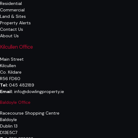
Residential
Commercial
Land & Sites
Property Alerts
Contact Us
About Us
Kilcullen Office
Main Street
Kilcullen
Co. Kildare
R56 FD60
Tel:
045 482189
Email:
info@dowlingproperty.ie
Baldoyle Office
Racecourse Shopping Centre
Baldoyle
Dublin 13
D13E5C7