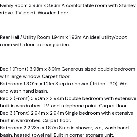
Family Room 3.93m x 3.83m A comfortable room with Stanley
stove. T.V. point. Wooden floor.
Rear Hall / Utility Room 1.94m x 1.92m An ideal utility/boot
room with door to rear garden.
Bed 1 (Front) 3.93m x 3.91m Generous sized double bedroom
with large window. Carpet floor.
Bathroom 1 3.01m x 1.21m Step in shower (Triton T90). W.c.
and wash hand basin.
Bed 2 (Front) 3.90m x 2.94m Double bedroom with extensive
built in wardrobes. T.V. and telephone point. Carpet floor.
Bed 3 (Front) 2.94m x 2.94m Single bedroom with extensive
built in wardrobes. Carpet floor.
Bathroom 2 2.23m x 1.87m Step in shower, w.c., wash hand
basin, heated towel rail. Built in corner storage unit.