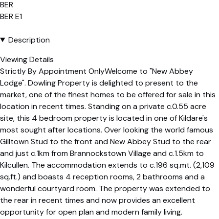
BER
BER
E1
Description
Viewing Details
Strictly By Appointment OnlyWelcome to "New Abbey
Lodge". Dowling Property is delighted to present to the
market, one of the finest homes to be offered for sale in this
location in recent times. Standing on a private c.0.55 acre
site, this 4 bedroom property is located in one of Kildare's
most sought after locations. Over looking the world famous
Gilltown Stud to the front and New Abbey Stud to the rear
and just c.1km from Brannockstown Village and c.1.5km to
Kilcullen. The accommodation extends to c.196 sq.mt. (2,109
sq.ft.) and boasts 4 reception rooms, 2 bathrooms and a
wonderful courtyard room. The property was extended to
the rear in recent times and now provides an excellent
opportunity for open plan and modern family living.