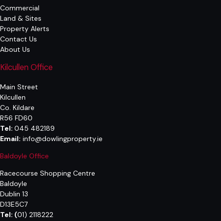
Commercial
Land & Sites
Property Alerts
Contact Us
About Us
Kilcullen Office
Main Street
Kilcullen
Co. Kildare
R56 FD60
Tel:
045 482189
Email:
info@dowlingproperty.ie
Baldoyle Office
Racecourse Shopping Centre
Baldoyle
Dublin 13
D13E5C7
Tel:
(
01) 2118222