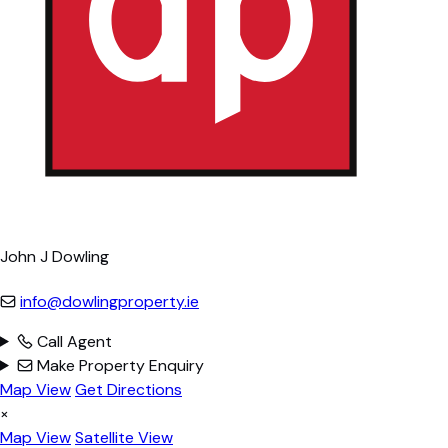
John J Dowling
info@dowlingproperty.ie
Call Agent
Make Property Enquiry
Map View
Get Directions
×
Map View
Satellite View