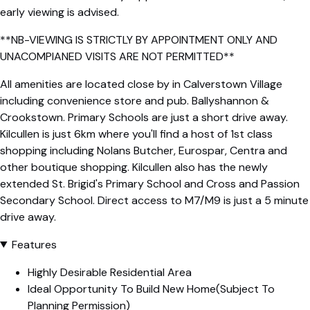
early viewing is advised.
**NB-VIEWING IS STRICTLY BY APPOINTMENT ONLY AND
UNACOMPIANED VISITS ARE NOT PERMITTED**
All amenities are located close by in Calverstown Village
including convenience store and pub. Ballyshannon &
Crookstown. Primary Schools are just a short drive away.
Kilcullen is just 6km where you'll find a host of 1st class
shopping including Nolans Butcher, Eurospar, Centra and
other boutique shopping. Kilcullen also has the newly
extended St. Brigid's Primary School and Cross and Passion
Secondary School. Direct access to M7/M9 is just a 5 minute
drive away.
Features
Highly Desirable Residential Area
Ideal Opportunity To Build New Home(Subject To
Planning Permission)