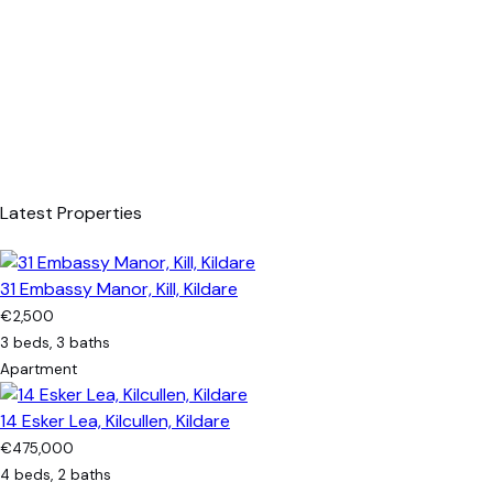
Latest Properties
31 Embassy Manor, Kill, Kildare
€2,500
3 beds, 3 baths
Apartment
14 Esker Lea, Kilcullen, Kildare
€475,000
4 beds, 2 baths