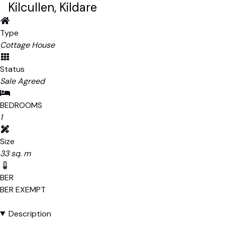
Kilcullen, Kildare
Type
Cottage House
Status
Sale Agreed
BEDROOMS
1
Size
33 sq. m
BER
BER
EXEMPT
Description