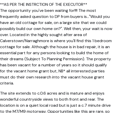
**AS PER THE INSTRCTION OF THE EXECUTOR**
The opportunity you've been waiting for!!!! The most
frequently asked question to DP from buyers is..."Would you
have an old cottage for sale, on a large site that we could
possibly build our own home on?". Well then, your wait is now
over. Located in the highly sought after area of
Calverstown/Narraghmore is where you'll find this 1 bedroom
cottage for sale. Although the house is in bad repair, it is an
essential part for any persons looking to build the home of
their dreams (Subject To Planning Permission). The property
has been vacant for a number of years so it should qualify
for the vacant home grant but, NB* all interested parties
must do their own research into the vacant house grant
criteria.
The site extends to c.0.6 acres and is mature and enjoys
wonderful countryside views to both front and rear. The
location is on a quiet local road but is just a c.7 minute drive
to the M7/M9 motorway. Opportunities like this are rare, so