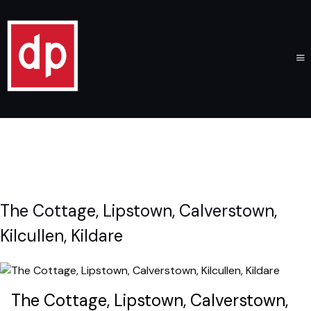
The Cottage, Lipstown, Calverstown,
Kilcullen, Kildare
The Cottage, Lipstown, Calverstown,