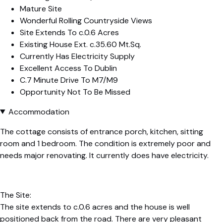
Mature Site
Wonderful Rolling Countryside Views
Site Extends To c.0.6 Acres
Existing House Ext. c.35.60 Mt.Sq.
Currently Has Electricity Supply
Excellent Access To Dublin
C.7 Minute Drive To M7/M9
Opportunity Not To Be Missed
Accommodation
The cottage consists of entrance porch, kitchen, sitting
room and 1 bedroom. The condition is extremely poor and
needs major renovating. It currently does have electricity.
The Site:
The site extends to c.0.6 acres and the house is well
positioned back from the road. There are very pleasant