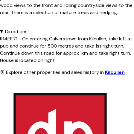
wood views to the front and rolling countryside views to the
rear. There is a selection of mature trees and hedging.
Directions
R14EE71 - On entering Calverstown from Kilcullen, take left at
pub and continue for 500 metres and take 1st right turn.
Continue down this road for approx 1km and take right turn.
House is located on right.
Explore other properties and sales history in
Kilcullen
.