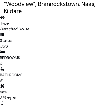
“Woodview”, Brannockstown, Naas,
Kildare
Type
Detached House
Status
Sold
BEDROOMS
5
BATHROOMS
6
Size
316 sq. m