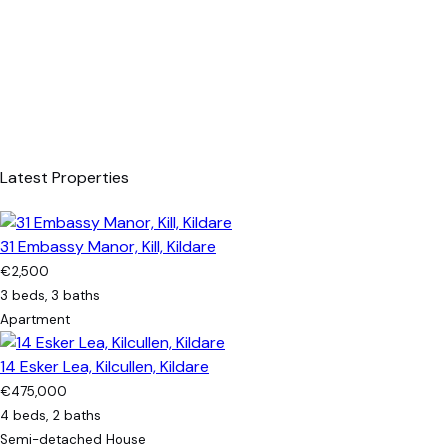
Latest Properties
31 Embassy Manor, Kill, Kildare
€2,500
3 beds, 3 baths
Apartment
14 Esker Lea, Kilcullen, Kildare
€475,000
4 beds, 2 baths
Semi-detached House