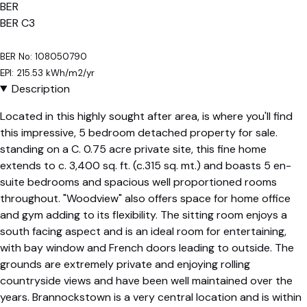
BER
BER
C3
BER No: 108050790
EPI: 215.53 kWh/m2/yr
Description
Located in this highly sought after area, is where you'll find
this impressive, 5 bedroom detached property for sale.
standing on a C. 0.75 acre private site, this fine home
extends to c. 3,400 sq. ft. (c.315 sq. mt.) and boasts 5 en-
suite bedrooms and spacious well proportioned rooms
throughout. "Woodview" also offers space for home office
and gym adding to its flexibility. The sitting room enjoys a
south facing aspect and is an ideal room for entertaining,
with bay window and French doors leading to outside. The
grounds are extremely private and enjoying rolling
countryside views and have been well maintained over the
years. Brannockstown is a very central location and is within