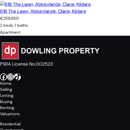
61B The Lawn, Abbeylands, Clane, Kildare
€259,950
2 beds, 1 baths
Apartment
PSRA License No.002523
Facebook
Instagram
TikTok
Home
Selling
Letting
Buying
Renting
Valuations
Residential