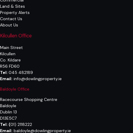
Commercial
Land & Sites
Property Alerts
Contact Us
About Us
Kilcullen Office
Main Street
Kilcullen
Co. Kildare
R56 FD60
Tel:
045 482189
Email:
info@dowlingproperty.ie
Baldoyle Office
Racecourse Shopping Centre
Baldoyle
Dublin 13
D13E5C7
Tel:
(
01) 2118222
Email:
baldoyle@dowlingproperty.ie