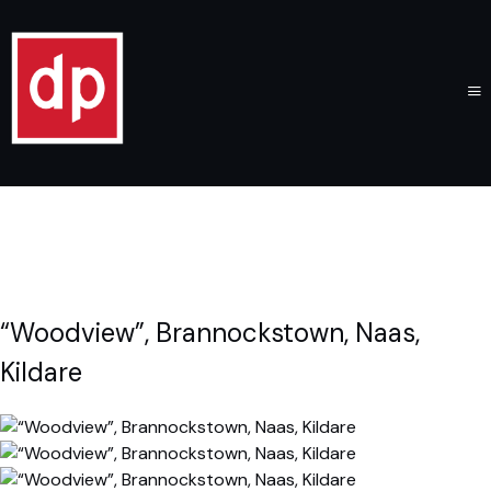
“Woodview”, Brannockstown, Naas,
Kildare