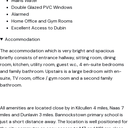
Mains Water
Double Glazed PVC Windows
Alarmed
Home Office and Gym Rooms
Excellent Access to Dubin
Accommodation
The accommodation which is very bright and spacious
briefly consists of entrance hallway, sitting room, dining
room, kitchen, utility room, guest w.c., 4 en-suite bedrooms
and family bathroom. Upstairs is a large bedroom with en-
suite, TV room, office / gym room and a second family
bathroom.
All amenities are located close by in Kilcullen 4 miles, Naas 7
miles and Dunlavin 3 miles. Bannockstown primary school is
just a short distance away. The location is well positioned for