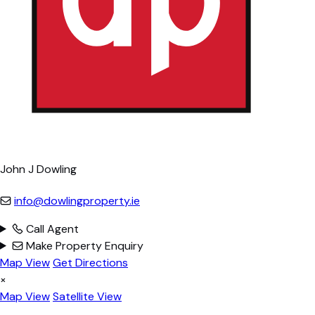
John J Dowling
info@dowlingproperty.ie
Call Agent
Make Property Enquiry
Map View
Get Directions
×
Map View
Satellite View