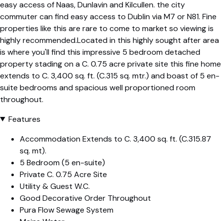
easy access of Naas, Dunlavin and Kilcullen. the city
commuter can find easy access to Dublin via M7 or N81. Fine
properties like this are rare to come to market so viewing is
highly recommended.Located in this highly sought after area
is where you'll find this impressive 5 bedroom detached
property stading on a C. 0.75 acre private site this fine home
extends to C. 3,400 sq. ft. (C.315 sq. mtr.) and boast of 5 en-
suite bedrooms and spacious well proportioned room
throughout.
Features
Accommodation Extends to C. 3,400 sq. ft. (C.315.87
sq. mt).
5 Bedroom (5 en-suite)
Private C. 0.75 Acre Site
Utility & Guest W.C.
Good Decorative Order Throughout
Pura Flow Sewage System