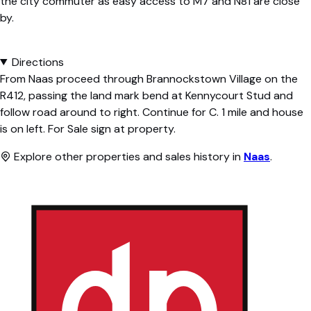
the city commuter as easy access to M7 and N81 are close
by.
Directions
From Naas proceed through Brannockstown Village on the
R412, passing the land mark bend at Kennycourt Stud and
follow road around to right. Continue for C. 1 mile and house
is on left. For Sale sign at property.
Explore other properties and sales history in
Naas
.